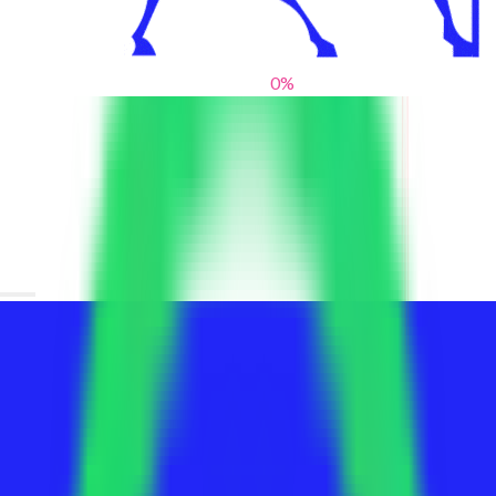
0
%
From blank slates to bold statements
We help brands find their voice. We are a creative studio where
innovative design, thoughtful storytelling, and sharp strategy
come together to reimagine brands and elevate their pres