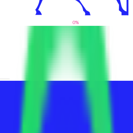
0
%
From blank slates to bold statements
We help brands find their voice. We are a creative studio where
innovative design, thoughtful storytelling, and sharp strategy
come together to reimagine brands and elevate their pres