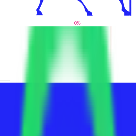
0
%
From blank slates to bold statements
We help brands find their voice. We are a creative studio where
innovative design, thoughtful storytelling, and sharp strategy
come together to reimagine brands and elevate their pres