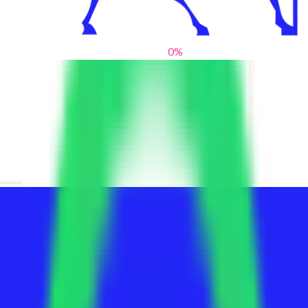
0
%
From blank slates to bold statements
We help brands find their voice. We are a creative studio where
innovative design, thoughtful storytelling, and sharp strategy
come together to reimagine brands and elevate their pres