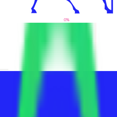
0
%
From blank slates to bold statements
We help brands find their voice. We are a creative studio where
innovative design, thoughtful storytelling, and sharp strategy
come together to reimagine brands and elevate their pres