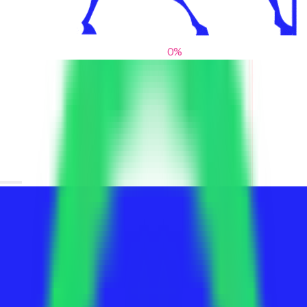
0
%
From blank slates to bold statements
We help brands find their voice. We are a creative studio where
innovative design, thoughtful storytelling, and sharp strategy
come together to reimagine brands and elevate their pres