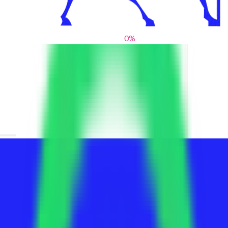
0
%
From blank slates to bold statements
We help brands find their voice. We are a creative studio where
innovative design, thoughtful storytelling, and sharp strategy
come together to reimagine brands and elevate their pres