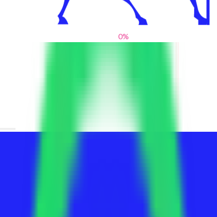
0
%
From blank slates to bold statements
We help brands find their voice. We are a creative studio where
innovative design, thoughtful storytelling, and sharp strategy
come together to reimagine brands and elevate their pres