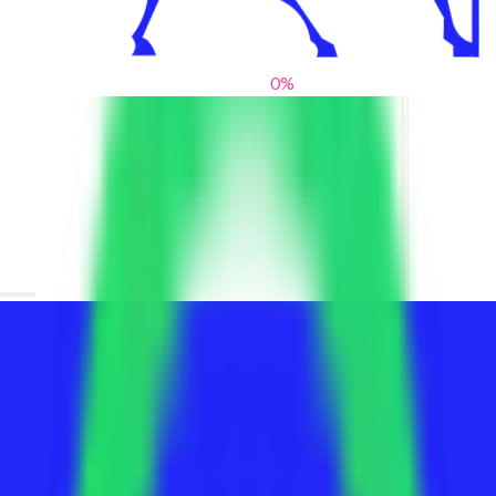
0
%
From blank slates to bold statements
We help brands find their voice. We are a creative studio where
innovative design, thoughtful storytelling, and sharp strategy
come together to reimagine brands and elevate their pres