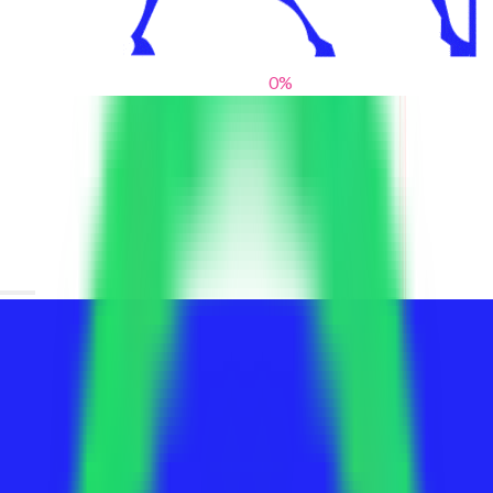
0
%
From blank slates to bold statements
We help brands find their voice. We are a creative studio where
innovative design, thoughtful storytelling, and sharp strategy
come together to reimagine brands and elevate their pres