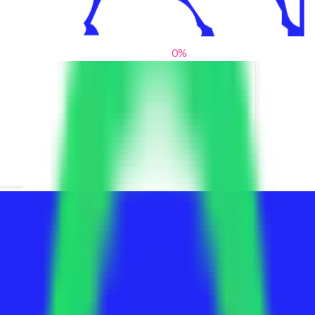
0
%
From blank slates to bold statements
We help brands find their voice. We are a creative studio where
innovative design, thoughtful storytelling, and sharp strategy
come together to reimagine brands and elevate their pres