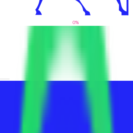
0
%
From blank slates to bold statements
We help brands find their voice. We are a creative studio where
innovative design, thoughtful storytelling, and sharp strategy
come together to reimagine brands and elevate their pres