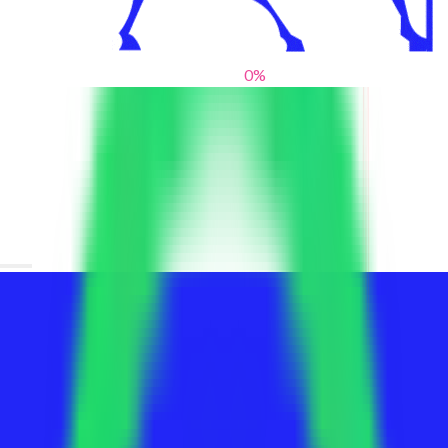
0
%
From blank slates to bold statements
We help brands find their voice. We are a creative studio where
innovative design, thoughtful storytelling, and sharp strategy
come together to reimagine brands and elevate their pres