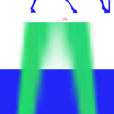
0
%
From blank slates to bold statements
We help brands find their voice. We are a creative studio where
innovative design, thoughtful storytelling, and sharp strategy
come together to reimagine brands and elevate their pres