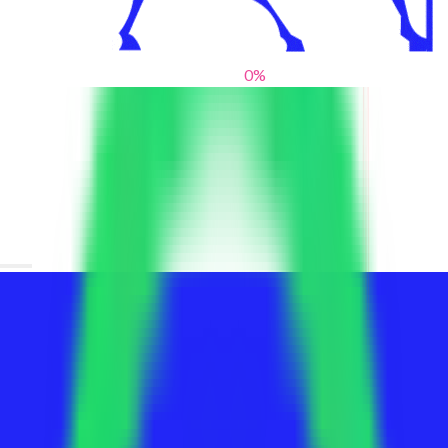
0
%
From blank slates to bold statements
We help brands find their voice. We are a creative studio where
innovative design, thoughtful storytelling, and sharp strategy
come together to reimagine brands and elevate their pres