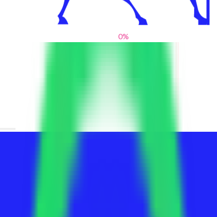
0
%
From blank slates to bold statements
We help brands find their voice. We are a creative studio where
innovative design, thoughtful storytelling, and sharp strategy
come together to reimagine brands and elevate their pres